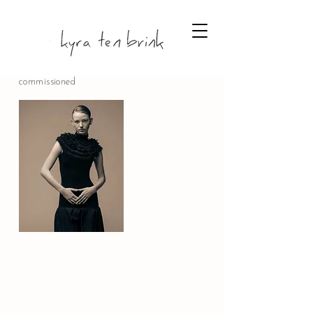
commissioned