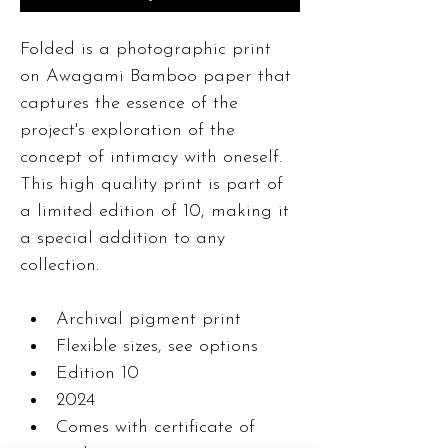
Folded is a photographic print 
on Awagami Bamboo paper that 
captures the essence of the 
project's exploration of the 
concept of intimacy with oneself. 
This high quality print is part of 
a limited edition of 10, making it 
a special addition to any 
collection. 
Archival pigment print
Flexible sizes, see options
Edition 10
2024
Comes with certificate of 