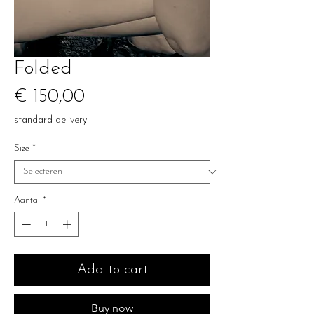
Folded
Prijs
€ 150,00
standard delivery
Size
*
Aantal
*
Add to cart
Buy now