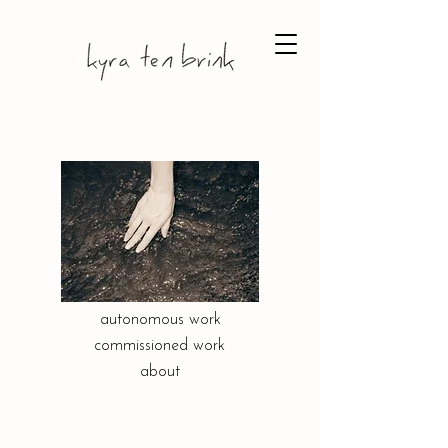
autonomous work
commissioned work
about