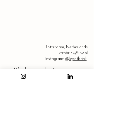
Rotterdam, Netherlands
ktenbrink@live.nl
Instagram: @
kyratbrink
Would you like to receive 
my newsletter?
Email
*
Subscribe
I want to subscribe to your mailing list.